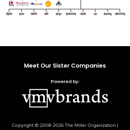
Meet Our Sister Companies
Powered by:
Copyright © 2008-2026
The Miller Organization
|